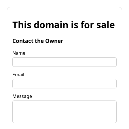
This domain is for sale
Contact the Owner
Name
Email
Message