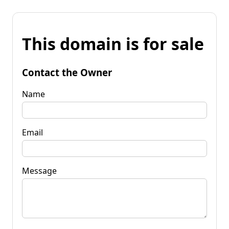
This domain is for sale
Contact the Owner
Name
Email
Message