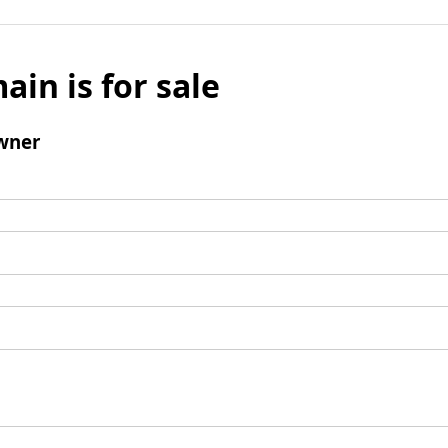
ain is for sale
wner