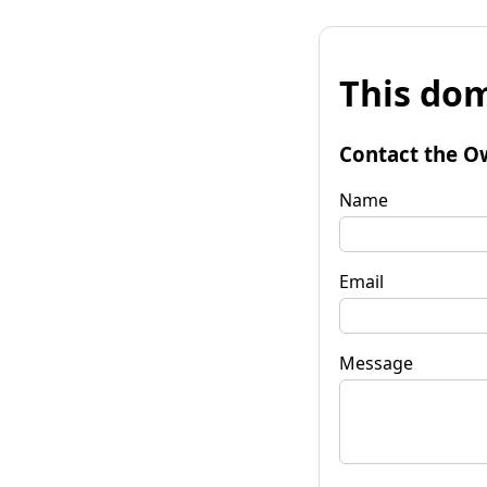
This dom
Contact the O
Name
Email
Message